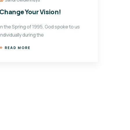
Change Your Vision!
In the Spring of 1995, God spoke to us
individually during the
READ MORE