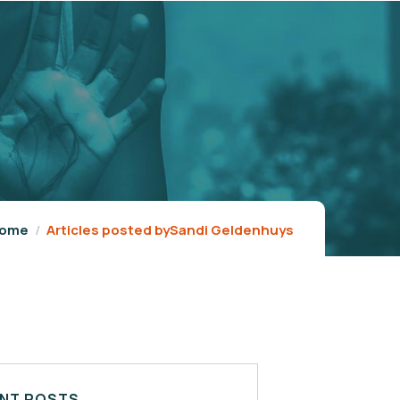
ome
Articles posted bySandi Geldenhuys
NT POSTS