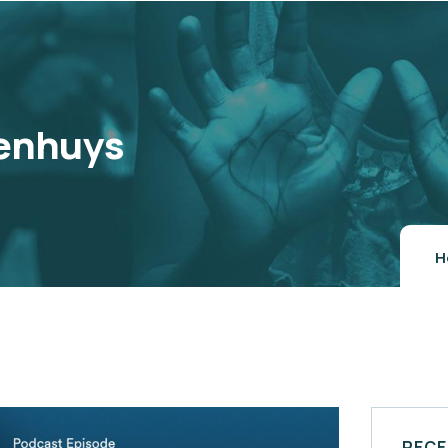
enhuys
H
RECE