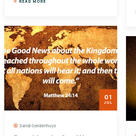
READ MORE
01
JUL
Sandi Geldenhuys