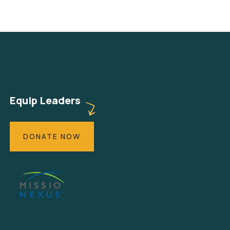
Equip Leaders
DONATE NOW