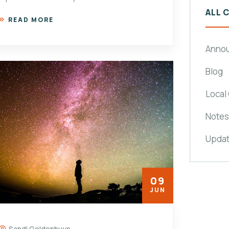
ALL 
READ MORE
Anno
Blog
Local
Notes
Upda
09
JUN
Sandi Geldenhuys