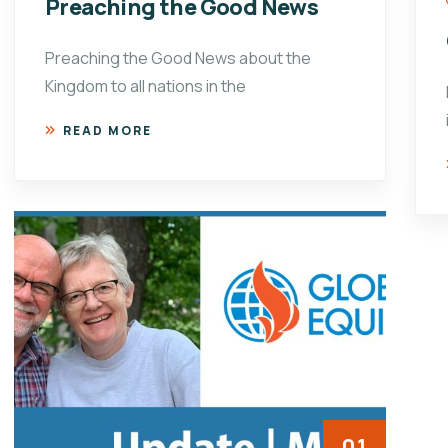
Preaching the Good News
Preaching the Good News about the
Kingdom to all nations in the
READ MORE
01