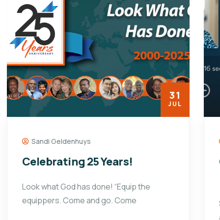
31
JUL
Sandi Geldenhuys
Celebrating 25 Years!
Look what God has done! “Equip the
equippers. Come and go. Come