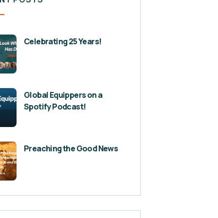
Celebrating 25 Years!
Global Equippers on a
Spotify Podcast!
Preaching the Good News