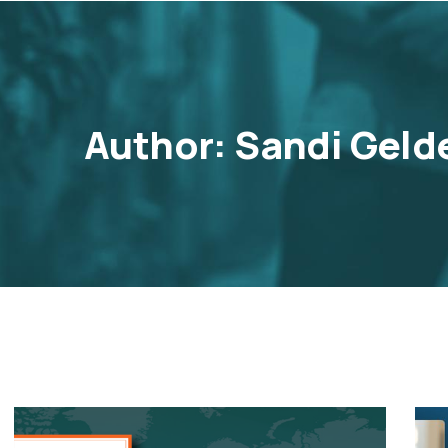
Author:
Sandi Geld