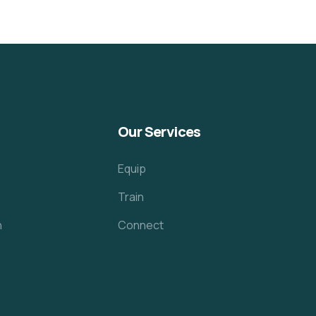
Our Services
Equip
Train
h
Connect