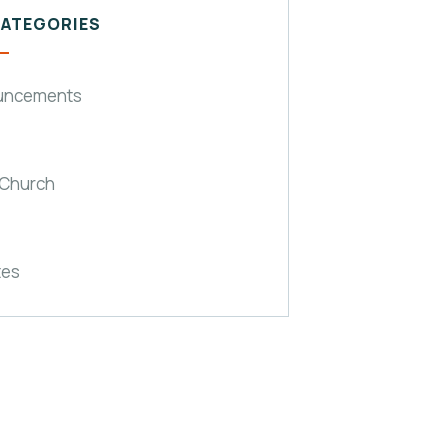
CATEGORIES
uncements
 Church
tes