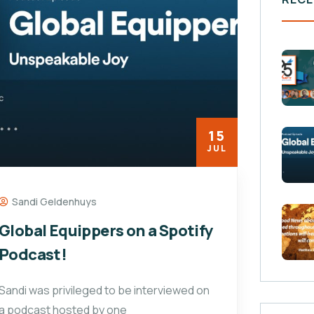
15
JUL
Sandi Geldenhuys
Global Equippers on a Spotify
Podcast!
Sandi was privileged to be interviewed on
a podcast hosted by one