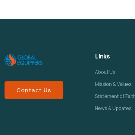
Links
About Us
Mission & Values
Contact Us
Statement of Fait
News & Updates