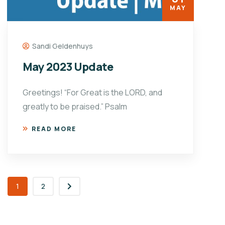
MAY
Sandi Geldenhuys
May 2023 Update
Greetings! “For Great is the LORD, and
greatly to be praised.” Psalm
READ MORE
1
2