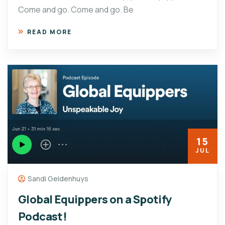
Come and go. Come and go. Be
READ MORE
15
JUL
Sandi Geldenhuys
Global Equippers on a Spotify
Podcast!