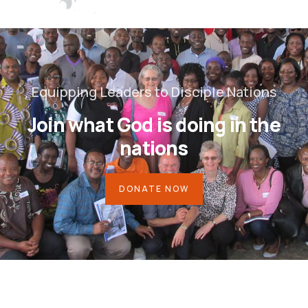
Equipping Leaders to Disciple Nations
Join what God is doing in the
nations
DONATE NOW