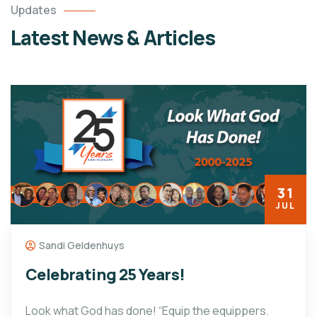
Updates
Latest News & Articles
31
JUL
Sandi Geldenhuys
Celebrating 25 Years!
Look what God has done! “Equip the equippers.