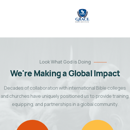
Look What God is Doing
We're Making a Global Impact
Decades of collaboration with international Bible colleges
and churches have uniquely positioned us to provide training,
equipping, and partnerships in a global community.