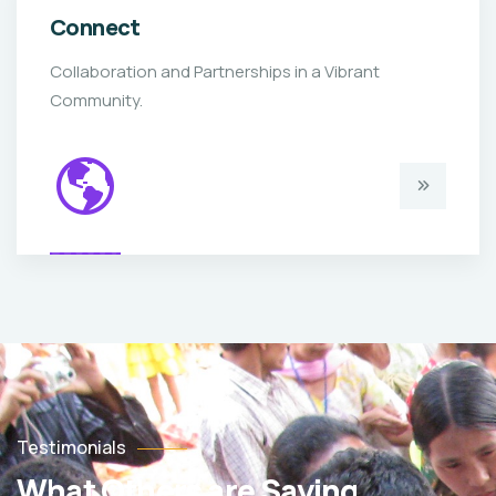
Connect
Collaboration and Partnerships in a Vibrant
Community.
Testimonials
What Others are Saying