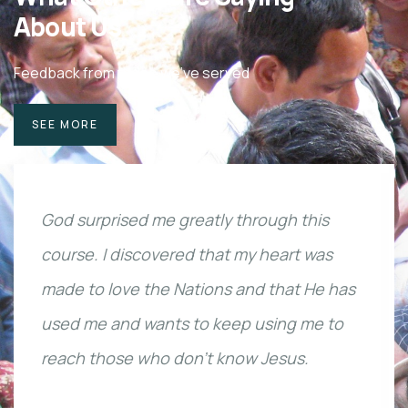
About Us
Feedback from those we've served
SEE MORE
God surprised me greatly through this
course. I discovered that my heart was
made to love the Nations and that He has
used me and wants to keep using me to
reach those who don’t know Jesus.