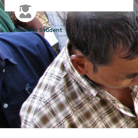
Missions Student