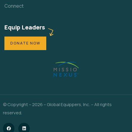
Connect
Equip Leaders
DONATE NOW
© Copyright – 2026 – Global Equippers, Inc. – All rights
reserved.