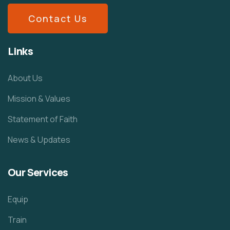
Contact Us
Links
About Us
Mission & Values
Statement of Faith
News & Updates
Our Services
Equip
Train