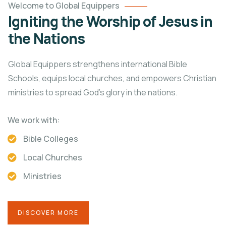
Welcome to Global Equippers
Igniting the Worship of Jesus in
the Nations
Global Equippers strengthens international Bible
Schools, equips local churches, and empowers Christian
ministries to spread God’s glory in the nations.
We work with:
Bible Colleges
Local Churches
Ministries
DISCOVER MORE