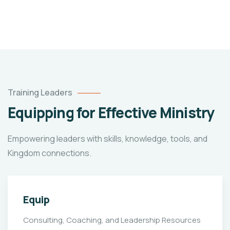
Training Leaders
Equipping for Effective Ministry
Empowering leaders with skills, knowledge, tools, and
Kingdom connections.
Equip
Consulting, Coaching, and Leadership Resources