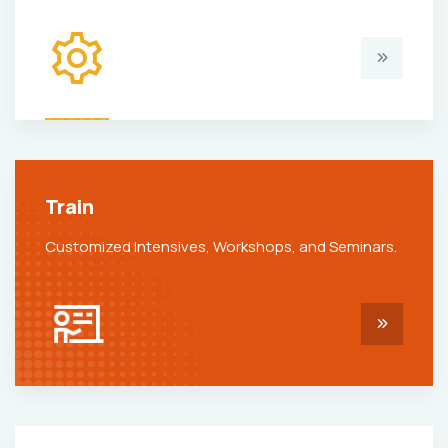
Train
Customized Intensives, Workshops, and Seminars.