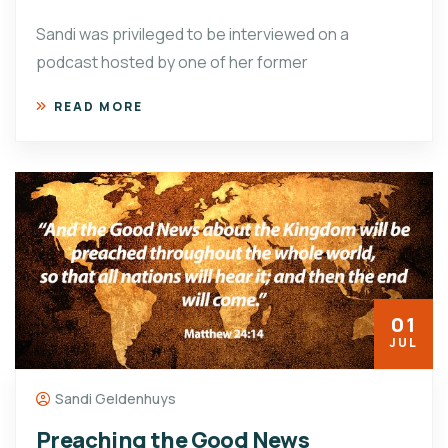
Sandi was privileged to be interviewed on a
podcast hosted by one of her former
READ MORE
01
JUL
Sandi Geldenhuys
Preaching the Good News