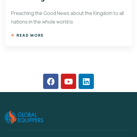
Preaching the Good News about the Kingdom to all
nations in the whole world is
READ MORE