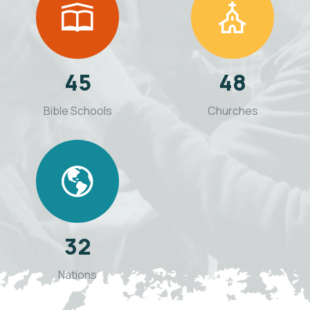
45
48
Bible Schools
Churches
32
Nations