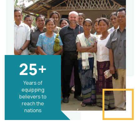
25+
Years of
equipping
believers to
reach the
nations