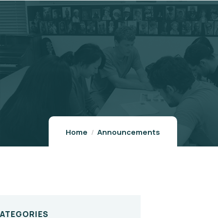
Home
Announcements
CATEGORIES