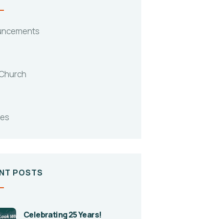
uncements
 Church
tes
NT POSTS
Celebrating 25 Years!