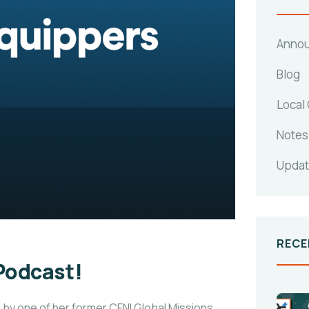
Anno
Blog
Local
Notes
Upda
RECE
 Podcast!
 by one of her former CFNI Global Missions