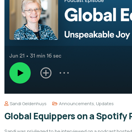
Sandi Geldenhuys
Announcements
,
Updates
Global Equippers on a Spotify
Sandi was privileged to be interviewed on a podcast hosted