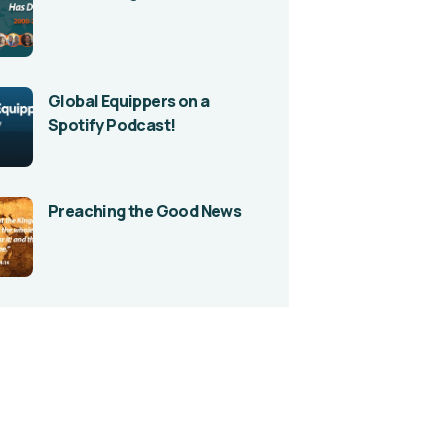
Global Equippers on a
Spotify Podcast!
Preaching the Good News