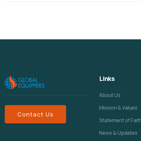
Links
About Us
Mission & Values
Contact Us
Statement of Fait
News & Updates