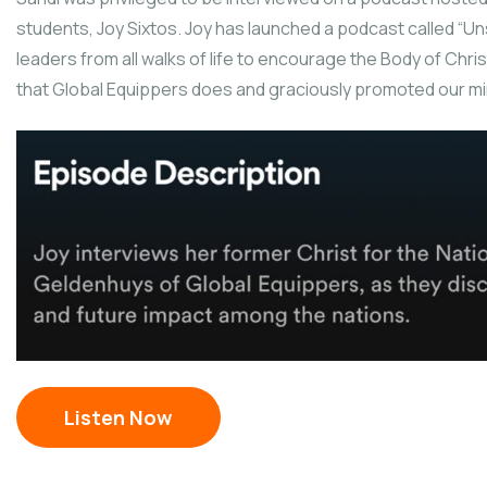
students, Joy Sixtos. Joy has launched a podcast called “U
leaders from all walks of life to encourage the Body of Chris
that Global Equippers does and graciously promoted our minis
Listen Now