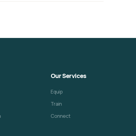
Our Services
Equip
Train
h
Connect