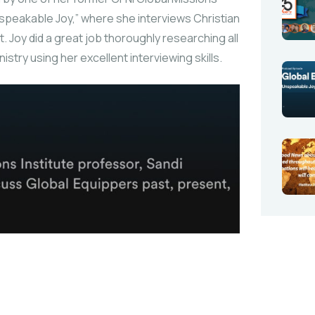
nspeakable Joy,” where she interviews Christian
t. Joy did a great job thoroughly researching all
try using her excellent interviewing skills.