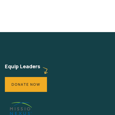
Equip Leaders
DONATE NOW