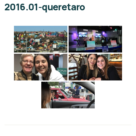
2016.01-queretaro