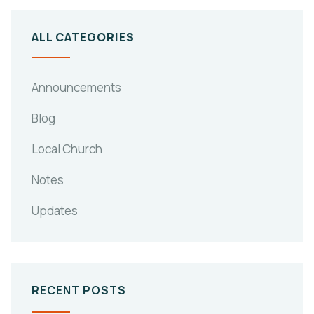
ALL CATEGORIES
Announcements
Blog
Local Church
Notes
Updates
RECENT POSTS