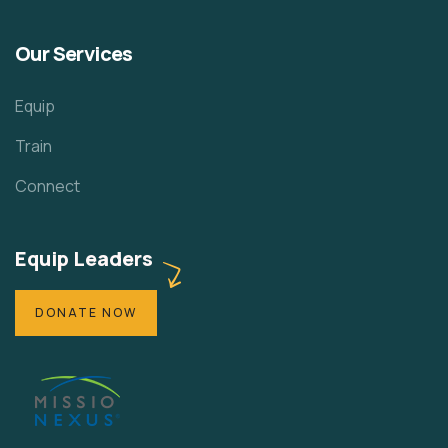
Our Services
Equip
Train
Connect
Equip Leaders
DONATE NOW