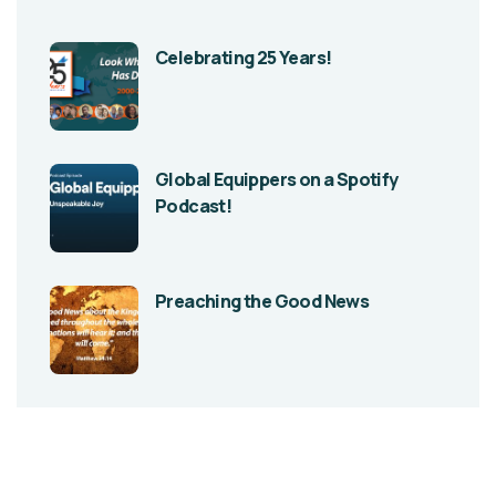
Celebrating 25 Years!
Global Equippers on a Spotify
Podcast!
Preaching the Good News