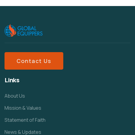
Contact Us
Links
About Us
Mission & Values
Statement of Faith
News & Updates