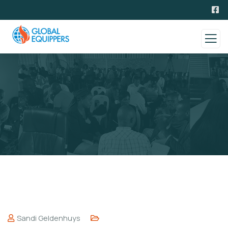
Sandi Geldenhuys