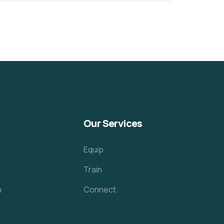
Our Services
Equip
Train
h
Connect