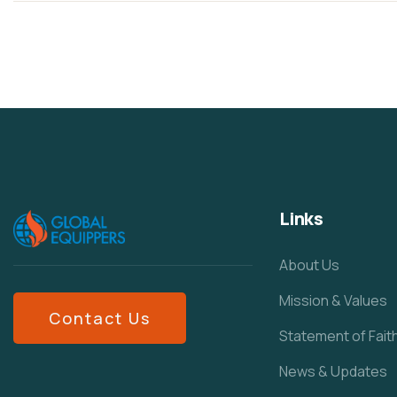
Links
About Us
Mission & Values
Contact Us
Statement of Fait
News & Updates