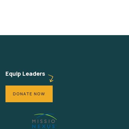
Equip Leaders
DONATE NOW