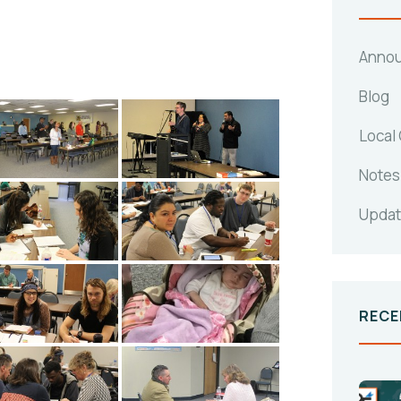
Anno
Blog
Local
Notes
Upda
RECE