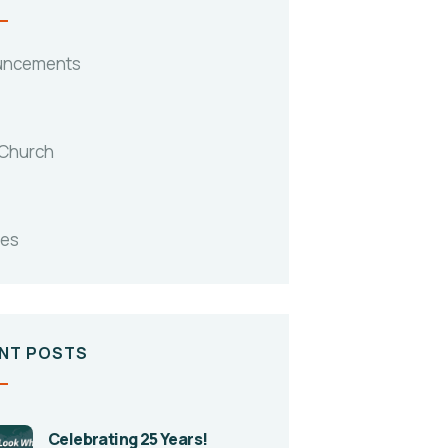
uncements
 Church
tes
NT POSTS
Celebrating 25 Years!