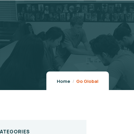
Home
Go Global
CATEGORIES