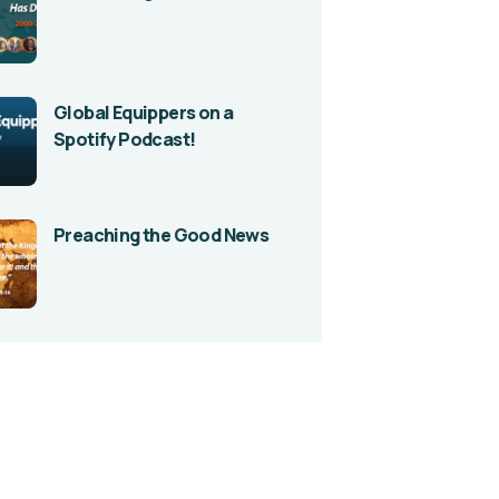
Global Equippers on a
Spotify Podcast!
Preaching the Good News