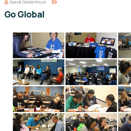
Sandi Geldenhuys
Go Global