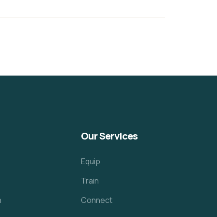
Our Services
Equip
Train
h
Connect