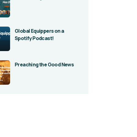
Global Equippers on a
Spotify Podcast!
Preaching the Good News