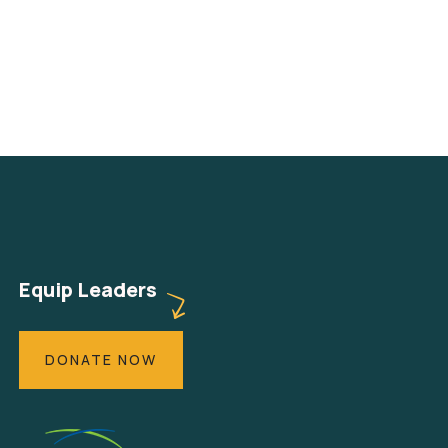
Equip Leaders
DONATE NOW