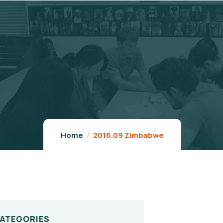
Home
2016.09 Zimbabwe
CATEGORIES