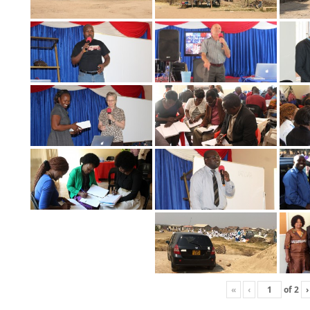
«
‹
of
2
›