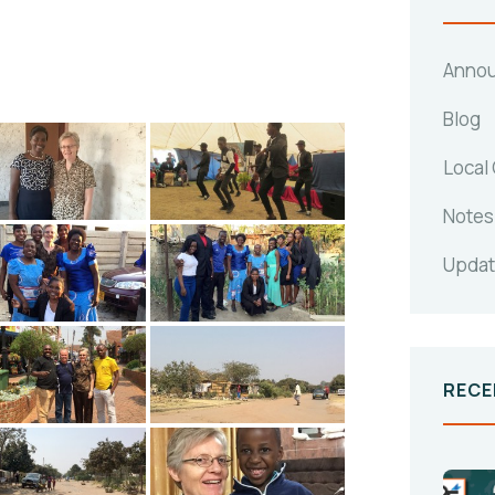
Anno
Blog
Local
Notes
Upda
RECE