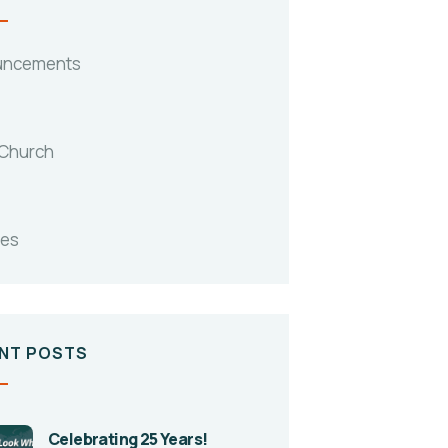
uncements
 Church
tes
NT POSTS
Celebrating 25 Years!