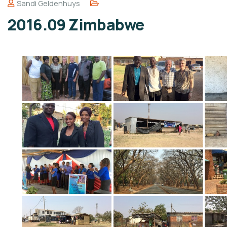
Sandi Geldenhuys
2016.09 Zimbabwe