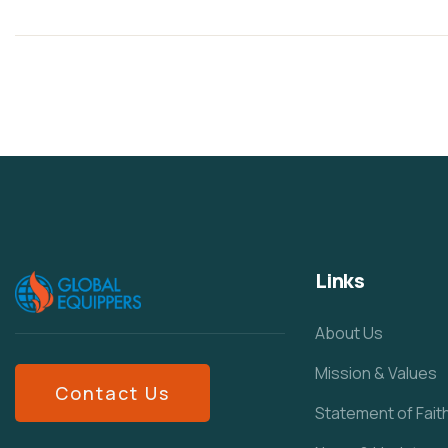
Links
About Us
Mission & Values
Contact Us
Statement of Fait