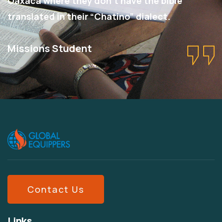
Oaxaca where they don’t have the bible
translated in their “Chatino” dialect.
Missions Student
Contact Us
Links