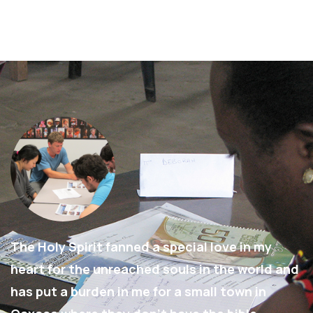
The Holy Spirit fanned a special love in my
heart for the unreached souls in the world and
has put a burden in me for a small town in