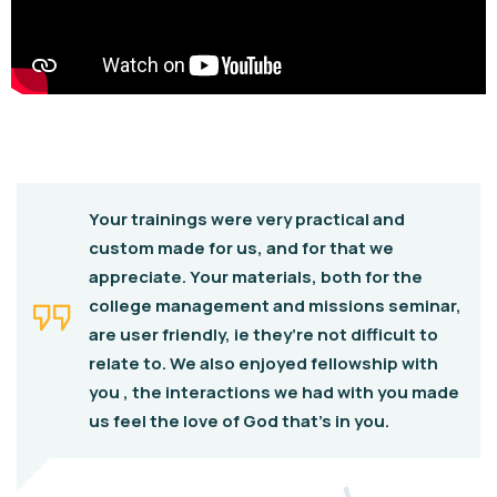
Your trainings were very practical and
custom made for us, and for that we
appreciate. Your materials, both for the
college management and missions seminar,
are user friendly, ie they’re not difficult to
relate to. We also enjoyed fellowship with
you , the interactions we had with you made
us feel the love of God that’s in you.