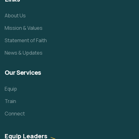
About Us
Mission & Values
Statement of Faith
News & Updates
Our Services
Equip
Train
Connect
Equip Leaders