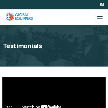
Testimonials