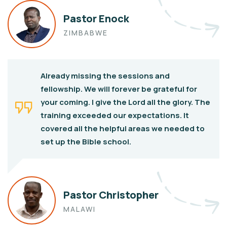
Pastor Enock
ZIMBABWE
Already missing the sessions and
fellowship. We will forever be grateful for
your coming. I give the Lord all the glory. The
training exceeded our expectations. It
covered all the helpful areas we needed to
set up the Bible school.
Pastor Christopher
MALAWI