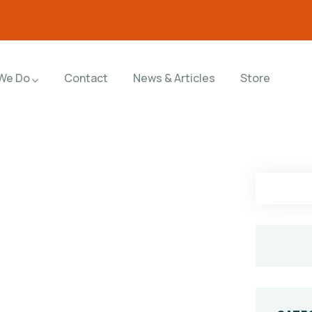
We Do
Contact
News & Articles
Store