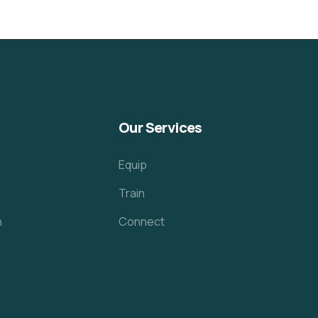
Our Services
Equip
Train
h
Connect