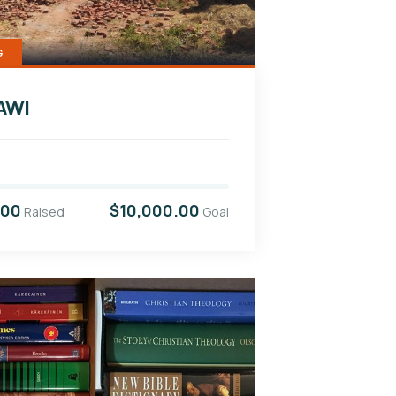
G
AWI
.00
$10,000.00
Raised
Goal