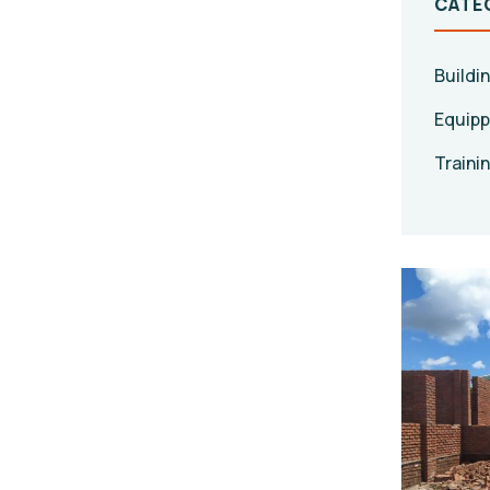
CATE
Buildi
Equipp
Traini