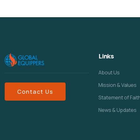
Links
About Us
Mission & Values
Contact Us
Statement of Fait
News & Updates