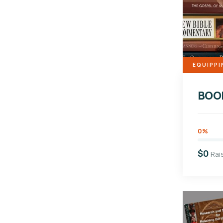
EQUIPPI
BOO
0%
$0
Rai