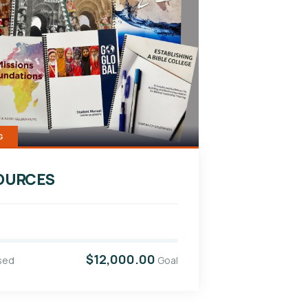
G
OURCES
$12,000.00
sed
Goal