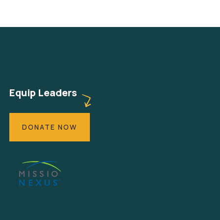
Equip Leaders
DONATE NOW