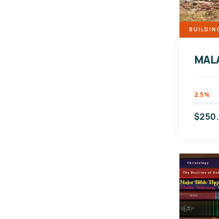
BUILDIN
MAL
2.5%
$250