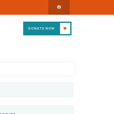
DONATE NOW