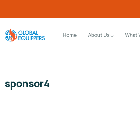
Home
About Us
What 
sponsor4