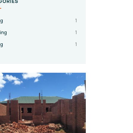
GORIES
ng
1
ing
1
ng
1