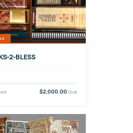
NG
KS-2-BLESS
$2,000.00
sed
Goal