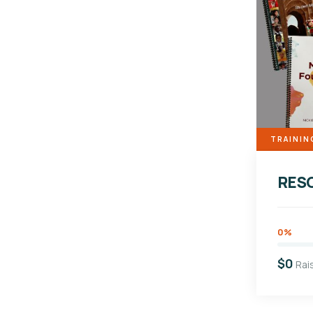
TRAININ
RES
0%
$0
Rai